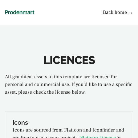
Back home →
LICENCES
All graphical assets in this template are licensed for
personal and commercial use. If you’d like to use a specific
asset, please check the license below.
Icons
Icons are sourced from Flaticon and Iconfinder and
are free to use in your projects.
Flaticon License
&