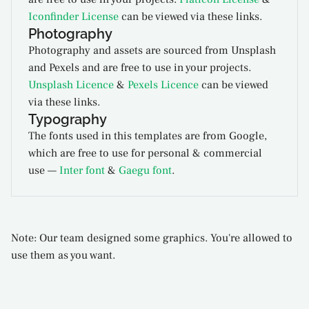
Iconfinder License
can be viewed via these links.
Photography
Photography and assets are sourced from Unsplash
and Pexels and are free to use in your projects.
Unsplash Licence
&
Pexels Licence
can be viewed
via these links.
Typography
The fonts used in this templates are from Google,
which are free to use for personal & commercial
use —
Inter font
&
Gaegu font
.
Note: Our team designed some graphics. You're allowed to
use them as you want.