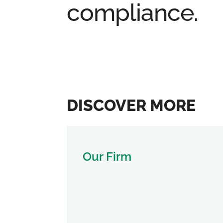
compliance.
DISCOVER MORE
Our Firm