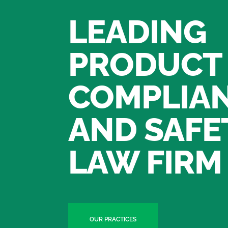
LEADING
PRODUCT
COMPLIA
AND SAFE
LAW FIRM
OUR PRACTICES