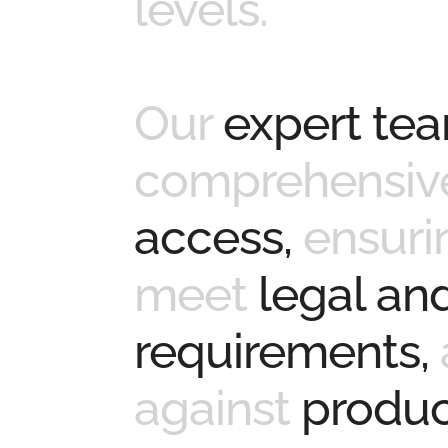
levels.
Our
expert te
comprehensive
access,
ensuri
meet
legal and
requirements,
against
product