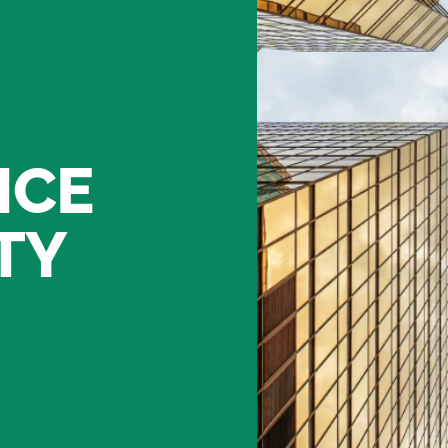
NCE
TY