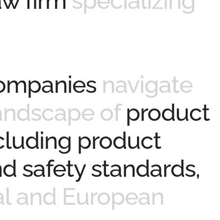
law firm
specializing
companies
navigate
andscape of
product
ncluding product
d safety standards,
al and European