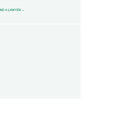
IND A LAWYER →