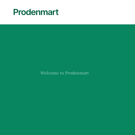
Welcome to Prodenmart