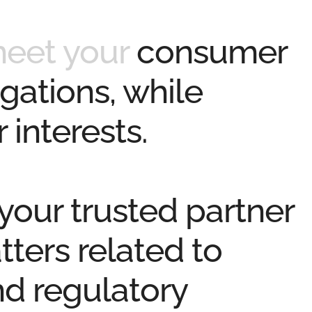
meet your
consumer
gations, while
 interests.
 your
trusted partner
tters related to
nd regulatory