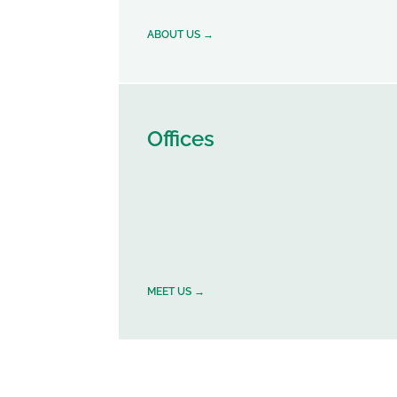
ABOUT US →
Offices
MEET US →