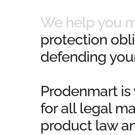
We help you 
protection obli
defending your
Prodenmart
is
for all
legal ma
product law a