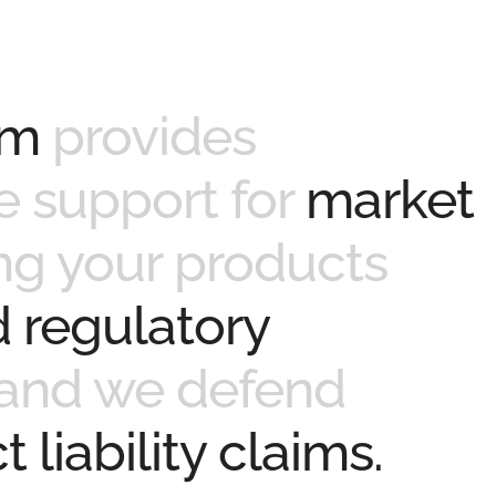
am
provides
 support for
market
ng your products
 regulatory
and we defend
 liability claims.