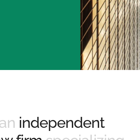
 an
independent