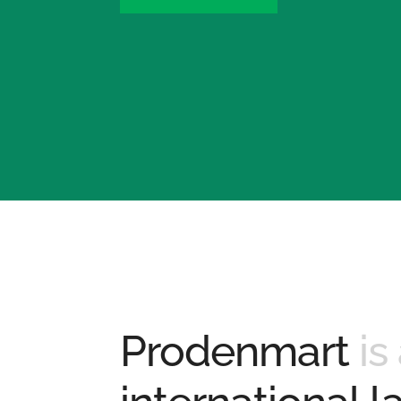
Prodenmart
is