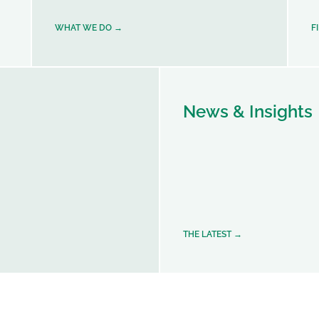
WHAT WE DO →
F
News & Insights
THE LATEST →