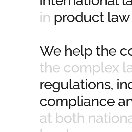
international 
in
product law
We help the 
the complex l
regulations, i
compliance an
at both nation