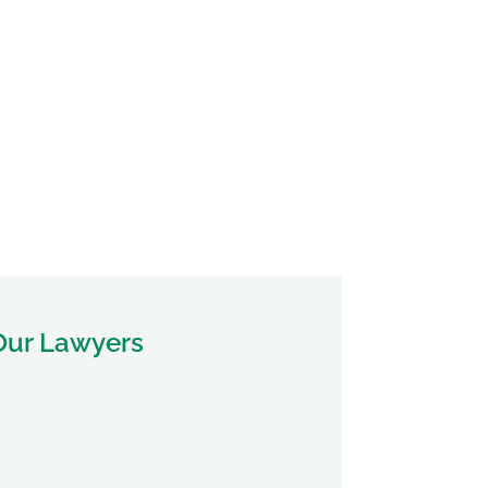
Our Lawyers